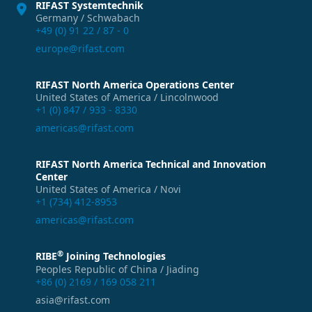
RIFAST Systemtechnik
Germany / Schwabach
+49 (0) 91 22 / 87 - 0
europe@rifast.com
RIFAST North America Operations Center
United States of America / Lincolnwood
+1 (0) 847 / 933 - 8330
americas@rifast.com
RIFAST North America Technical and Innovation
Center
United States of America / Novi
+1 (734) 412-8953
americas@rifast.com
®
RIBE
Joining Technologies
Peoples Republic of China / Jiading
+86 (0) 2169 / 169 058 211
asia@rifast.com