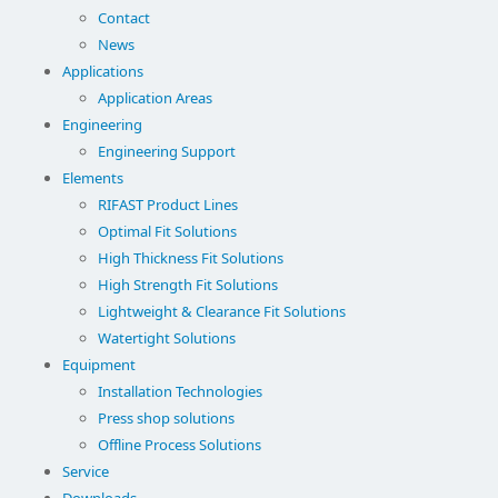
Contact
News
Applications
Application Areas
Engineering
Engineering Support
Elements
RIFAST Product Lines
Optimal Fit Solutions
High Thickness Fit Solutions
High Strength Fit Solutions
Lightweight & Clearance Fit Solutions
Watertight Solutions
Equipment
Installation Technologies
Press shop solutions
Offline Process Solutions
Service