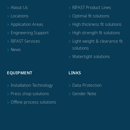
About Us
RIFAST Product Lines
Locations
Optimal fit solutions
Application Areas
High thickness fit solutions
Engineering Support
High strength fit solutions
RIFAST Services
Light weight & clearance fit
solutions
News
Watertight solutions
EQUIPMENT
LINKS
Installation Technology
Data Protection
Press shop solutions
Gender Note
Offline process solutions