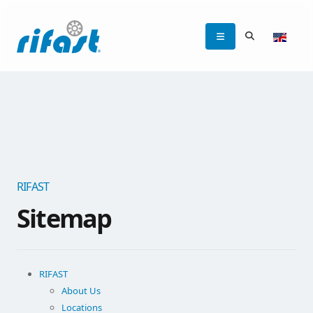
RIFAST
Sitemap
RIFAST
About Us
Locations