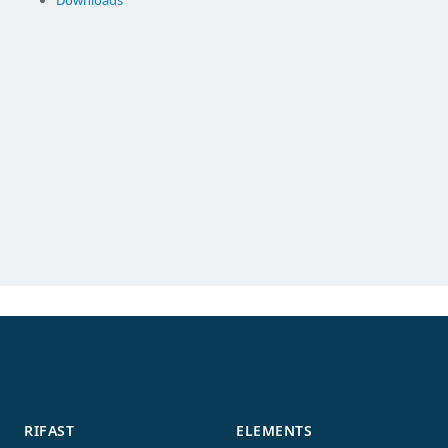
Downloads
RIFAST
ELEMENTS