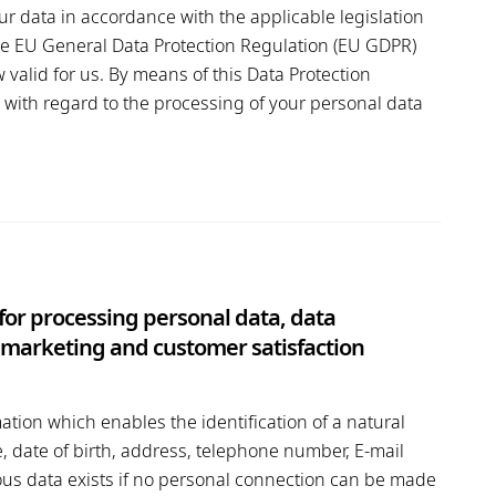
ur data in accordance with the applicable legislation
 the EU General Data Protection Regulation (EU GDPR)
valid for us. By means of this Data Protection
with regard to the processing of your personal data
 for processing personal data, data
ct marketing and customer satisfaction
ation which enables the identification of a natural
, date of birth, address, telephone number, E-mail
us data exists if no personal connection can be made