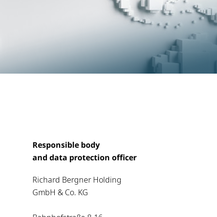
Responsible body
and data protection officer
Richard Bergner Holding
GmbH & Co. KG