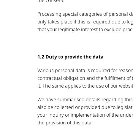
the consent.
Processing special categories of personal d
only takes place if this is required due to l
that your legitimate interest to exclude pr
1.2 Duty to provide the data
Various personal data is required for reaso
contractual obligation and the fulfilment of
it. The same applies to the use of our websi
We have summarised details regarding this 
also be collected or provided due to legisla
your inquiry or implementation of the underl
the provision of this data.