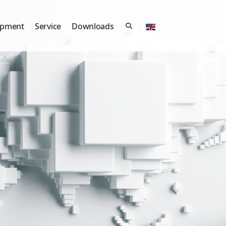
ipment
Service
Downloads