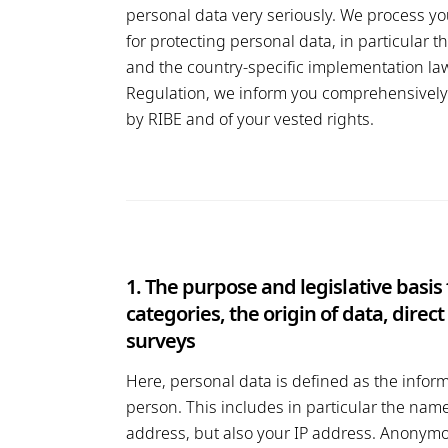
personal data very seriously. We process yo
for protecting personal data, in particular
and the country-specific implementation law 
Regulation, we inform you comprehensively 
by RIBE and of your vested rights.
1. The purpose and legislative basis
categories, the origin of data, dire
surveys
Here, personal data is defined as the inform
person. This includes in particular the name
address, but also your IP address. Anonymo