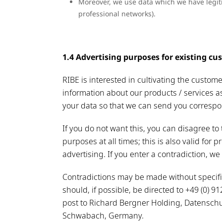
Moreover, we use data which we have legiti
professional networks).
1.4 Advertising purposes for existing cust
RIBE is interested in cultivating the custom
information about our products / services a
your data so that we can send you correspon
If you do not want this, you can disagree to 
purposes at all times; this is also valid for pr
advertising. If you enter a contradiction, we
Contradictions may be made without specific
should, if possible, be directed to +49 (0) 
post to Richard Bergner Holding, Datenschu
Schwabach, Germany.