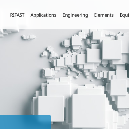
RIFAST
Applications
Engineering
Elements
Equ