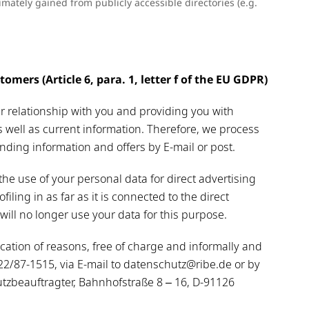
mately gained from publicly accessible directories (e.g.
omers (Article 6, para. 1, letter f of the EU GDPR)
er relationship with you and providing you with
s well as current information. Therefore, we process
ding information and offers by E-mail or post.
the use of your personal data for direct advertising
ofiling in as far as it is connected to the direct
 will no longer use your data for this purpose.
ation of reasons, free of charge and informally and
9122/87-1515, via E-mail to datenschutz@ribe.de or by
tzbeauftragter, Bahnhofstraße 8 – 16, D-91126