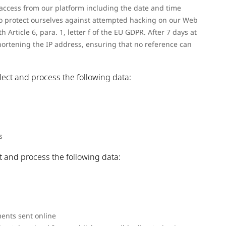
access from our platform including the date and time
r to protect ourselves against attempted hacking on our Web
h Article 6, para. 1, letter f of the EU GDPR. After 7 days at
hortening the IP address, ensuring that no reference can
llect and process the following data:
s
ct and process the following data:
ents sent online