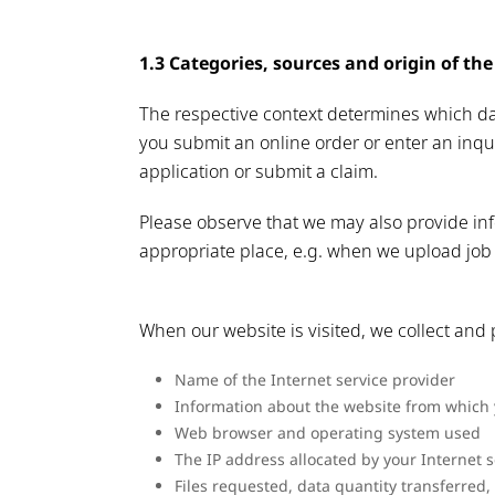
1.3 Categories, sources and origin of the
The respective context determines which da
you submit an online order or enter an inqu
application or submit a claim.
Please observe that we may also provide info
appropriate place, e.g. when we upload job 
When our website is visited, we collect and p
Name of the Internet service provider
Information about the website from which y
Web browser and operating system used
The IP address allocated by your Internet s
Files requested, data quantity transferred,