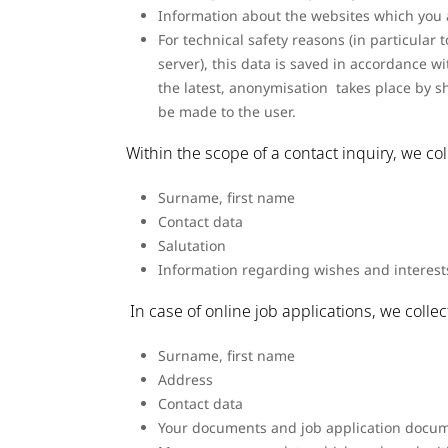
Information about the websites which you 
For technical safety reasons (in particula
server), this data is saved in accordance wit
the latest, anonymisation takes place by s
be made to the user.
Within the scope of a contact inquiry, we co
Surname, first name
Contact data
Salutation
Information regarding wishes and interest
In case of online job applications, we colle
Surname, first name
Address
Contact data
Your documents and job application docum