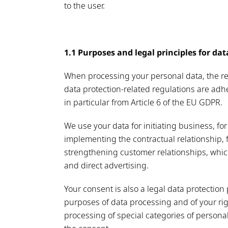
to the user.
1.1 Purposes and legal principles for da
When processing your personal data, the reg
data protection-related regulations are adhe
in particular from Article 6 of the EU GDPR.
We use your data for initiating business, for 
implementing the contractual relationship, f
strengthening customer relationships, whic
and direct advertising.
Your consent is also a legal data protectio
purposes of data processing and of your righ
processing of special categories of personal 