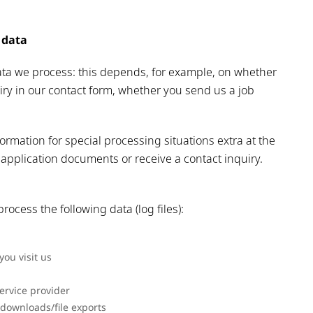
 data
ta we process: this depends, for example, on whether
iry in our contact form, whether you send us a job
rmation for special processing situations extra at the
application documents or receive a contact inquiry.
rocess the following data (log files):
ou visit us
ervice provider
 downloads/file exports