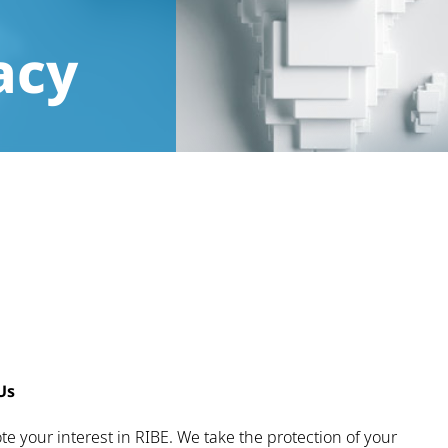
acy
Us
e your interest in RIBE. We take the protection of your