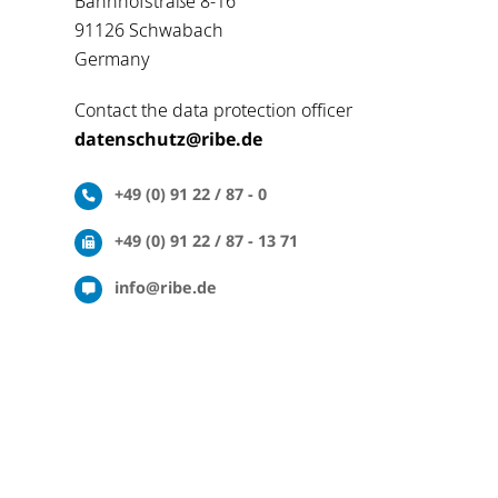
Bahnhofstraße 8-16
91126 Schwabach
Germany
Contact the data protection officer
datenschutz@ribe.de
+49 (0) 91 22 / 87 - 0
+49 (0) 91 22 / 87 - 13 71
info@ribe.de