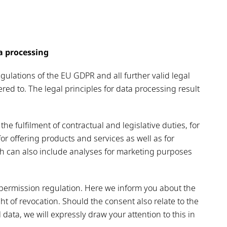
ta processing
ulations of the EU GDPR and all further valid legal
red to. The legal principles for data processing result
the fulfilment of contractual and legislative duties, for
or offering products and services as well as for
h can also include analyses for marketing purposes
n permission regulation. Here we inform you about the
t of revocation. Should the consent also relate to the
data, we will expressly draw your attention to this in