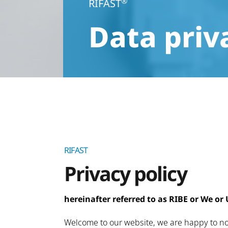
®
RIFAST
Data priv
RIFAST
Privacy policy
hereinafter referred to as RIBE or We or 
Welcome to our website, we are happy to not