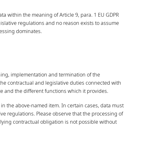
ata within the meaning of Article 9, para. 1 EU GDPR
egislative regulations and no reason exists to assume
ocessing dominates.
ning, implementation and termination of the
 the contractual and legislative duties connected with
te and the different functions which it provides.
in the above-named item. In certain cases, data must
tive regulations. Please observe that the processing of
ying contractual obligation is not possible without